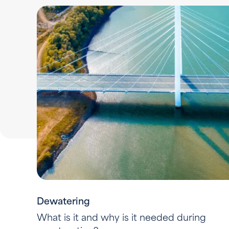
Dewatering
What is it and why is it needed during