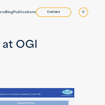
Contact
ers
Blog
Publications
Open side na
 at OGI