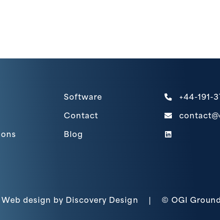
Software
+44-191-
Contact
contact@
(link opens
ions
Blog
(opens in a new ta
Web design by
Discovery Design
|
© OGI Ground