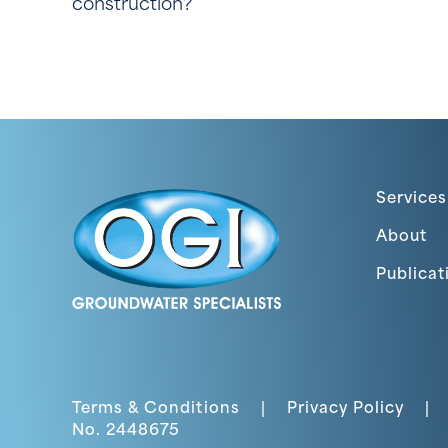
construction?
Services
About
Publicat
Terms & Conditions
|
Privacy Policy
|
No. 2448675