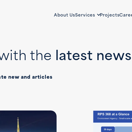
About Us
Services
Projects
Care
with the
latest news
ate new and articles