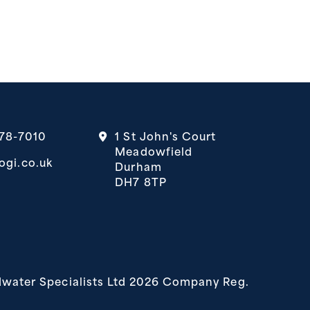
378-7010
1 St John's Court
Meadowfield
ogi.co.uk
Durham
DH7 8TP
 in a new tab)
b)
water Specialists Ltd 2026 Company Reg.