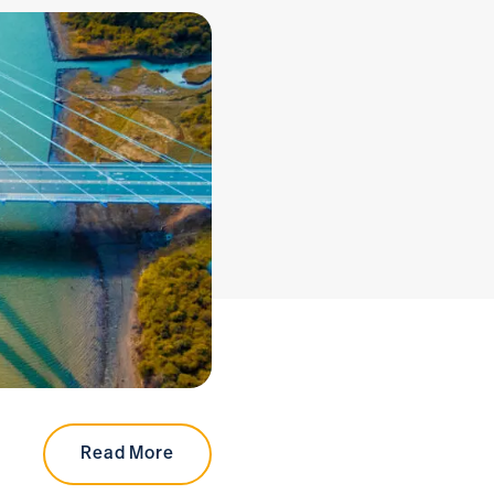
Read More