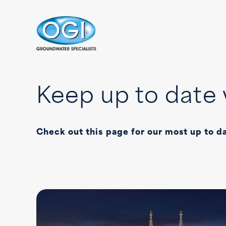
Skip to content
Keep up to date 
Check out this page for our most up to d