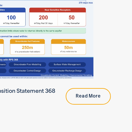
sition Statement 368
Read More