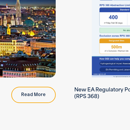
New EA Regulatory Po
Read More
(RPS 368)