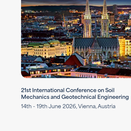
21st International Conference on Soil
Mechanics and Geotechnical Engineering
14th - 19th June 2026, Vienna, Austria