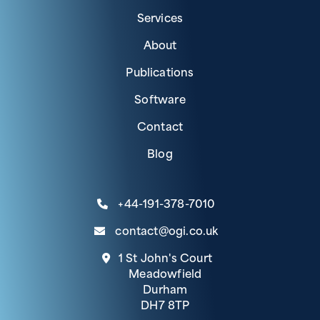
Services
About
Publications
Software
Contact
Blog
+44-191-378-7010
contact@ogi.co.uk
1 St John's Court
Meadowfield
Durham
DH7 8TP