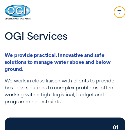
Skip to content
Open 
OGI Services
We provide practical, innovative and safe
solutions to manage water above and below
ground.
We work in close liaison with clients to provide
bespoke solutions to complex problems, often
working within tight logistical, budget and
programme constraints.
01