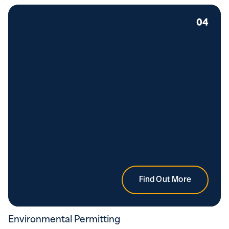
04
Find Out More
Environmental Permitting