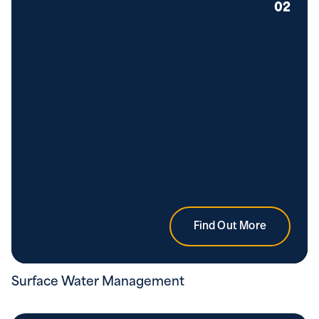
02
Find Out More
Surface Water Management