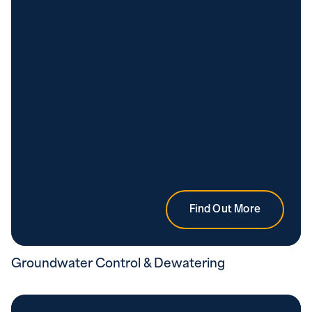
Find Out More
Groundwater Control & Dewatering