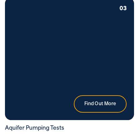
03
Find Out More
Aquifer Pumping Tests