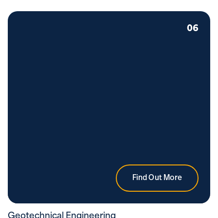
06
Find Out More
Geotechnical Engineering