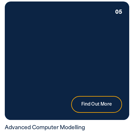
05
Find Out More
Advanced Computer Modelling