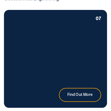
07
Find Out More