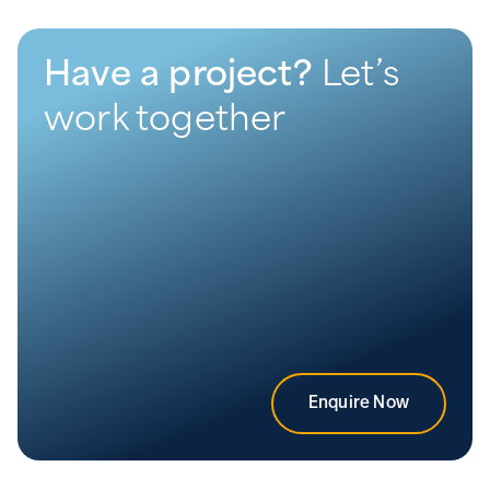
Have a project?
Let’s
work together
Enquire Now