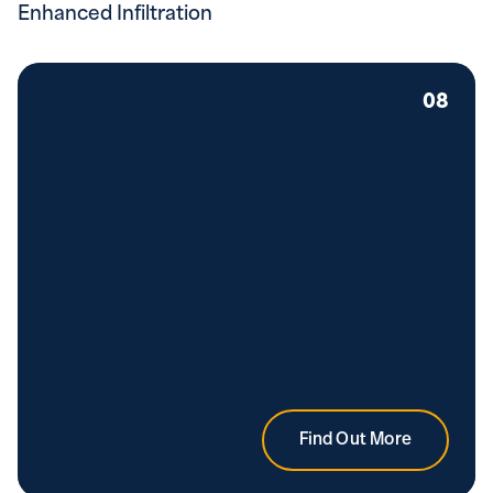
Enhanced Infiltration
08
Find Out More