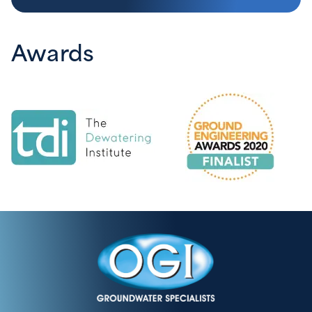
Awards