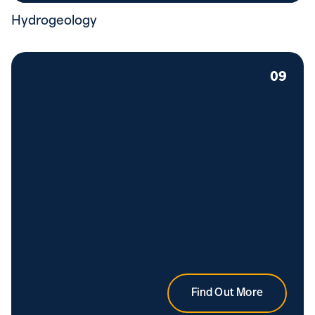
Hydrogeology
09
Find Out More