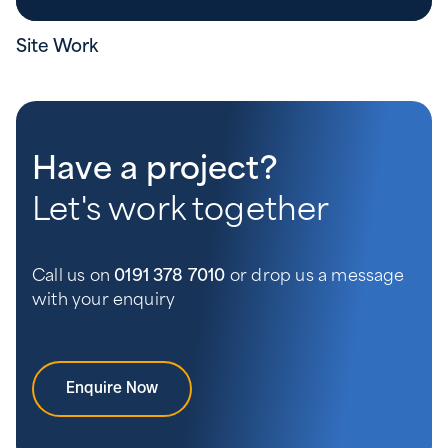
Site Work
Have a project?
Let's work together
Call us on
0191 378 7010
or drop us a message
with your enquiry
Enquire Now