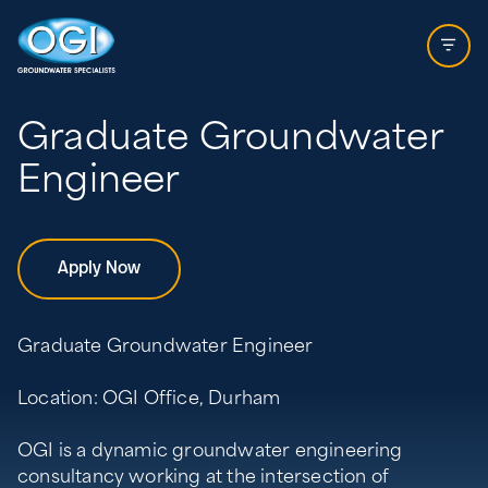
Skip to content
Open 
Graduate Groundwater
Engineer
Apply Now
Graduate Groundwater Engineer
Location: OGI Office, Durham
OGI is a dynamic groundwater engineering
consultancy working at the intersection of