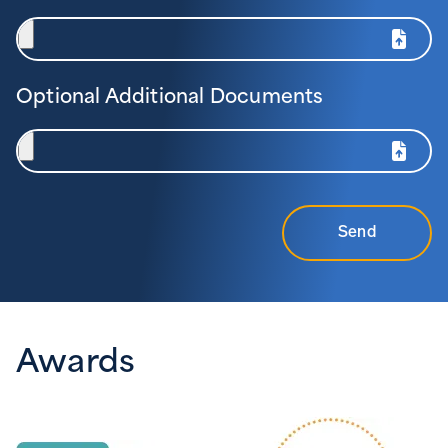
Optional Additional Documents
Send
Awards