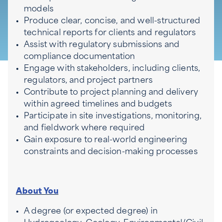
models
Produce clear, concise, and well-structured
technical reports for clients and regulators
Assist with regulatory submissions and
compliance documentation
Engage with stakeholders, including clients,
regulators, and project partners
Contribute to project planning and delivery
within agreed timelines and budgets
Participate in site investigations, monitoring,
and fieldwork where required
Gain exposure to real-world engineering
constraints and decision-making processes
About You
A degree (or expected degree) in