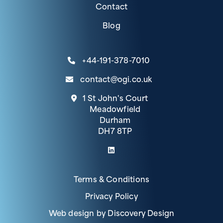
Contact
Blog
+44-191-378-7010
contact@ogi.co.uk
1 St John's Court
Meadowfield
Durham
DH7 8TP
(link opens in a new tab)
Terms & Conditions
Privacy Policy
(opens in a 
Web design by
Discovery Design