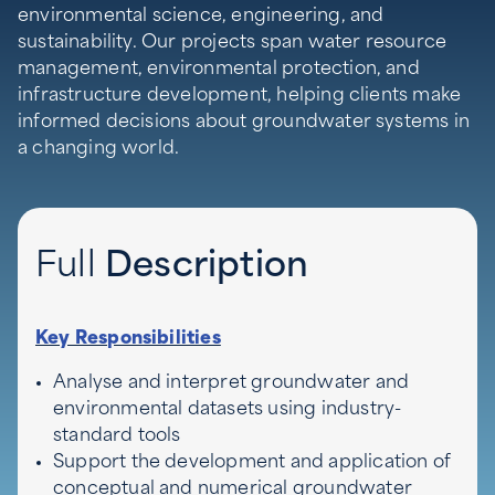
environmental science, engineering, and
sustainability. Our projects span water resource
management, environmental protection, and
infrastructure development, helping clients make
informed decisions about groundwater systems in
a changing world.
Full
Description
Key Responsibilities
Analyse and interpret groundwater and
environmental datasets using industry-
standard tools
Support the development and application of
conceptual and numerical groundwater