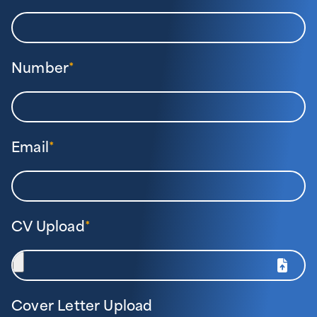
Number
*
Email
*
CV Upload
*
Cover Letter Upload