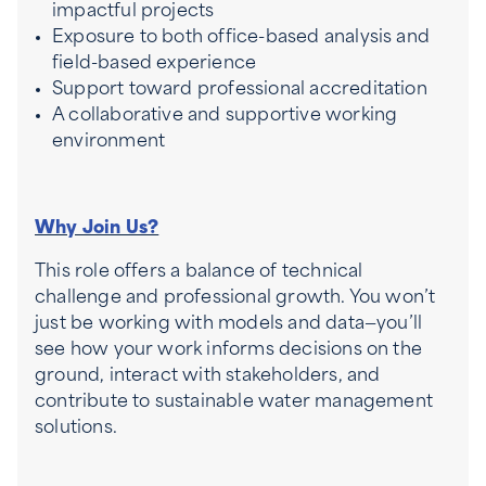
impactful projects
Exposure to both office-based analysis and
field-based experience
Support toward professional accreditation
A collaborative and supportive working
environment
Why Join Us?
This role offers a balance of technical
challenge and professional growth. You won’t
just be working with models and data—you’ll
see how your work informs decisions on the
ground, interact with stakeholders, and
contribute to sustainable water management
solutions.