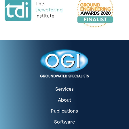
Services
About
Publications
Software