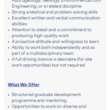
Hydrogeology, Geology, Environmental/Civil
Engineering, or a related discipline
Strong analytical and problem-solving skills
Excellent written and verbal communication
abilities
Attention to detail and a commitment to
producing high-quality work
A proactive attitude and willingness to learn
Ability to work both independently and as
part of a multidisciplinary team
A full driving licence is desirable (for site
work opportunities) but not required
What We Offer
Structured graduate development
programme and mentoring
Opportunities to work on diverse and