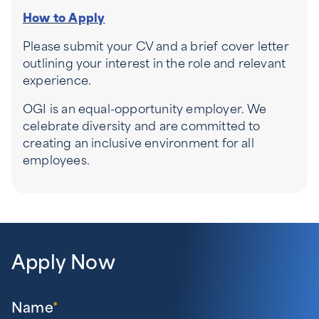
How to Apply
Please submit your CV and a brief cover letter
outlining your interest in the role and relevant
experience.
OGI is an equal-opportunity employer. We
celebrate diversity and are committed to
creating an inclusive environment for all
employees.
Apply Now
Name
*