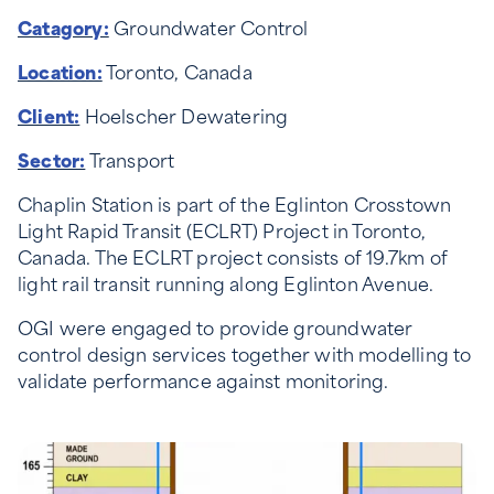
Catagory:
Groundwater Control
Location:
Toronto, Canada
Client:
Hoelscher Dewatering
Sector:
Transport
Chaplin Station is part of the Eglinton Crosstown
Light Rapid Transit (ECLRT) Project in Toronto,
Canada. The ECLRT project consists of 19.7km of
light rail transit running along Eglinton Avenue.
OGI were engaged to provide groundwater
control design services together with modelling to
validate performance against monitoring.