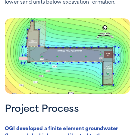
lower sand units below excavation formation.
Project Process
OGI developed a finite element groundwater