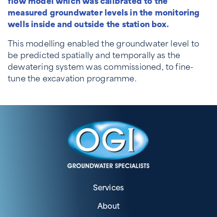
flow model which was calibrated to the
measured groundwater levels in the monitoring
wells inside and outside the station box.
This modelling enabled the groundwater level to
be predicted spatially and temporally as the
dewatering system was commissioned, to fine-
tune the excavation programme.
Services
About