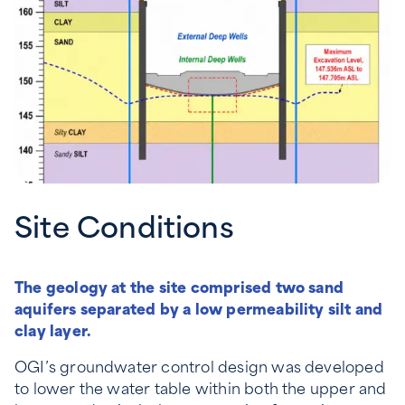
Site Conditions
The geology at the site comprised two sand
aquifers separated by a low permeability silt and
clay layer.
OGI’s groundwater control design was developed
to lower the water table within both the upper and