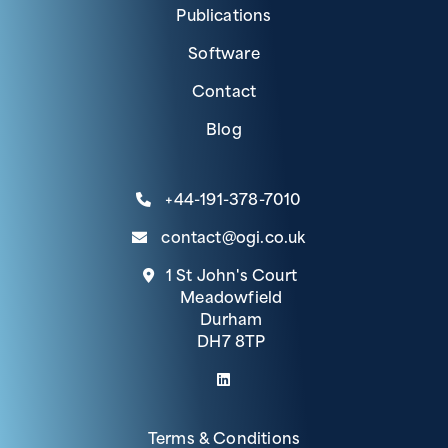
Publications
Software
Contact
Blog
+44-191-378-7010
contact@ogi.co.uk
1 St John's Court
Meadowfield
Durham
DH7 8TP
(link opens in a new tab)
Terms & Conditions