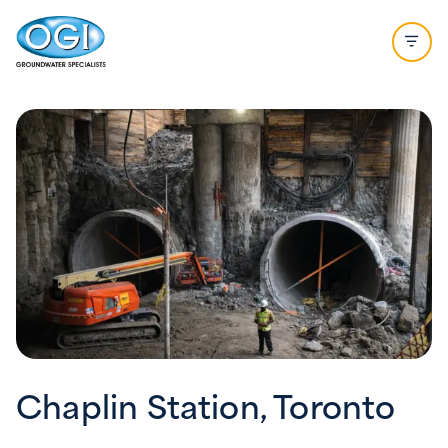
Skip to content
Open 
Chaplin Station, Toronto