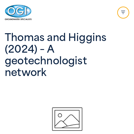
Skip to content
Open 
Thomas and Higgins
(2024) – A
geotechnologist
network