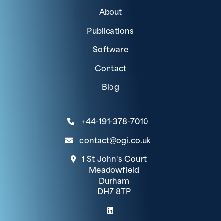
About
Publications
Software
Contact
Blog
+44-191-378-7010
contact@ogi.co.uk
1 St John's Court
Meadowfield
Durham
DH7 8TP
(link opens in a new tab)