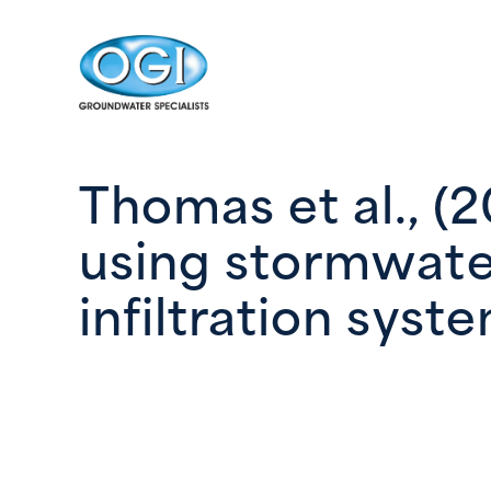
Skip to content
Thomas et al., (
using stormwate
infiltration syst