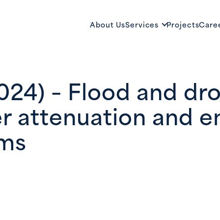
About Us
Services
Projects
Care
2024) – Flood and dr
r attenuation and 
ems