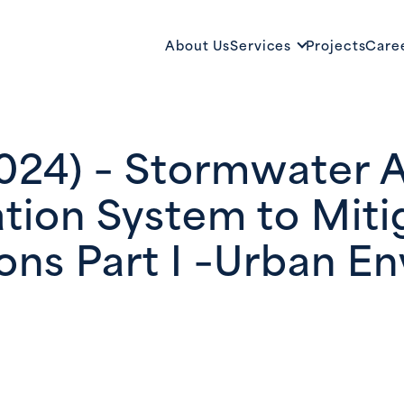
About Us
Services
Projects
Care
2024) – Stormwater 
ation System to Mit
ons Part I –Urban E