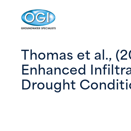
Skip to content
Thomas et al., (
Enhanced Infiltr
Drought Conditi